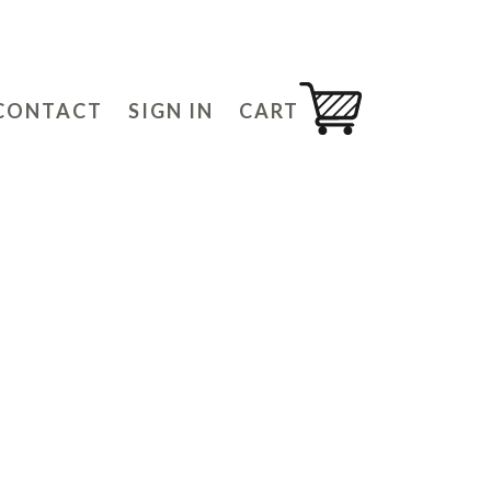
CONTACT
SIGN IN
CART