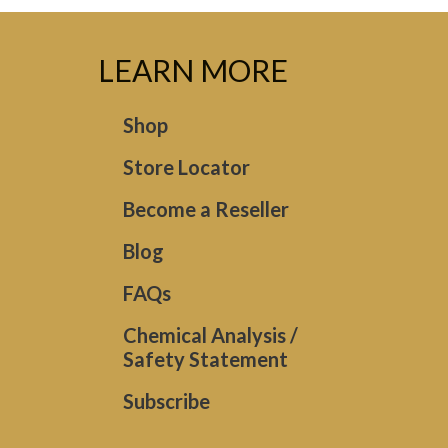
LEARN MORE
Shop
Store Locator
Become a Reseller
Blog
FAQs
Chemical Analysis /
Safety Statement
Subscribe