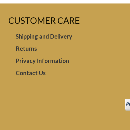
CUSTOMER CARE
Shipping and Delivery
Returns
Privacy Information
Contact Us