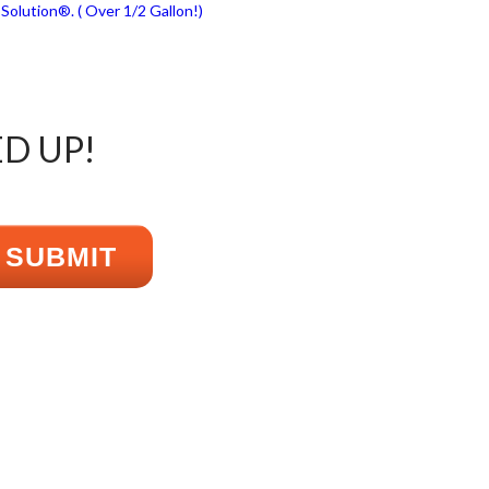
ED UP!