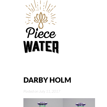
DARBY HOLM
Posted on July 11, 2017