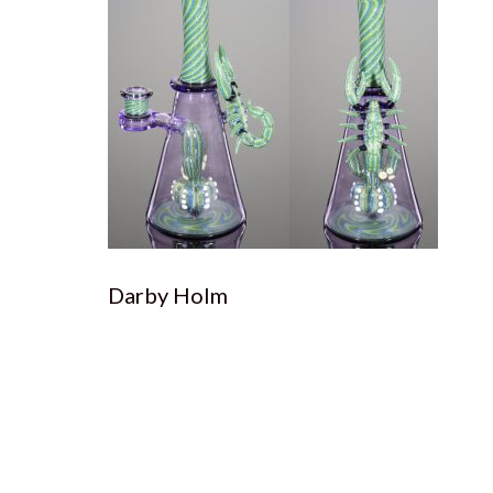
Darby Holm