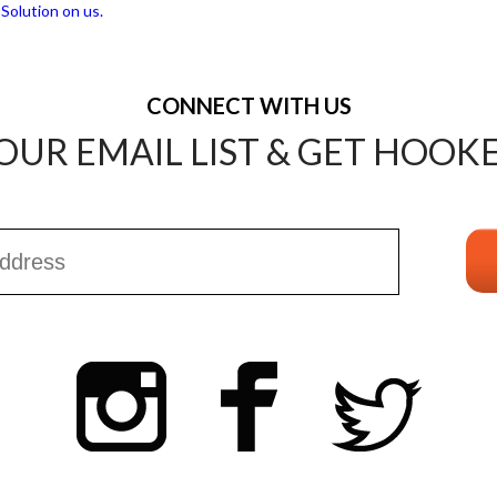
CONNECT WITH US
OUR EMAIL LIST & GET HOOK