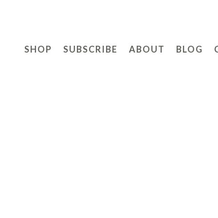
SHOP
SUBSCRIBE
ABOUT
BLOG