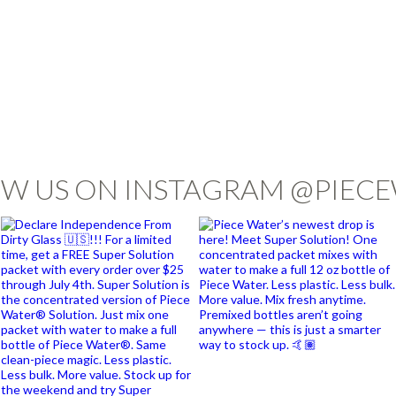
W US ON INSTAGRAM @PIEC