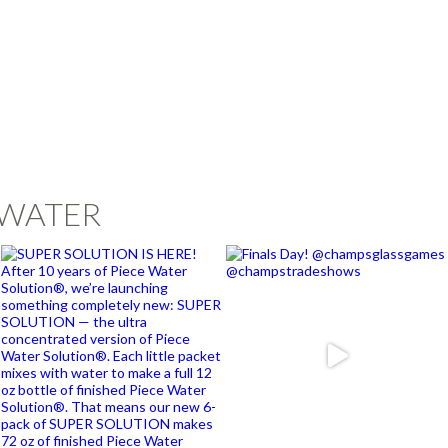
EWATER