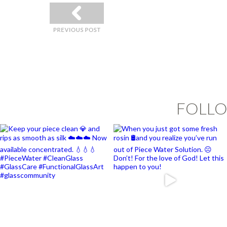
«
FOLLO