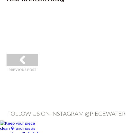
«
FOLLOW US ON INSTAGRAM @PIECEWATER