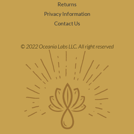
Returns
Privacy Information
Contact Us
© 2022 Oceania Labs LLC. All right reserved