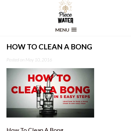
MENU
HOW TO CLEAN A BONG
Posted on May 10, 2016
How To Clean A Bong