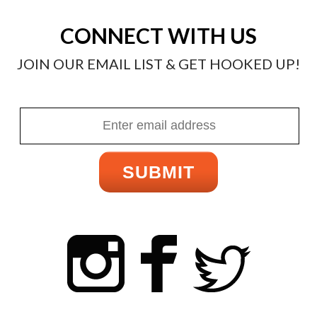
CONNECT WITH US
JOIN OUR EMAIL LIST & GET HOOKED UP!