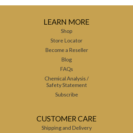
LEARN MORE
Shop
Store Locator
Become a Reseller
Blog
FAQs
Chemical Analysis /
Safety Statement
Subscribe
CUSTOMER CARE
Shipping and Delivery